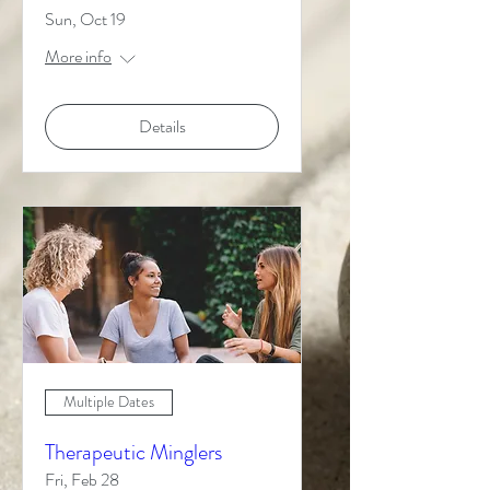
Sun, Oct 19
More info
Details
Multiple Dates
Therapeutic Minglers
Fri, Feb 28