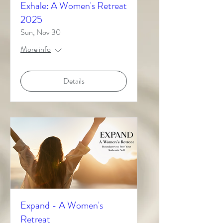
Exhale: A Women's Retreat
2025
Sun, Nov 30
More info
Details
Expand - A Women's
Retreat