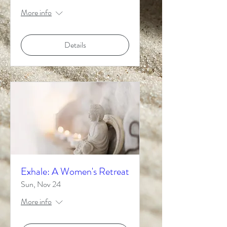
More info
Details
Exhale: A Women's Retreat
Sun, Nov 24
More info