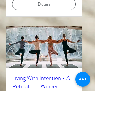
Details
Living With Intention - A
Retreat For Women
Mon, Mar 06
More info
Details