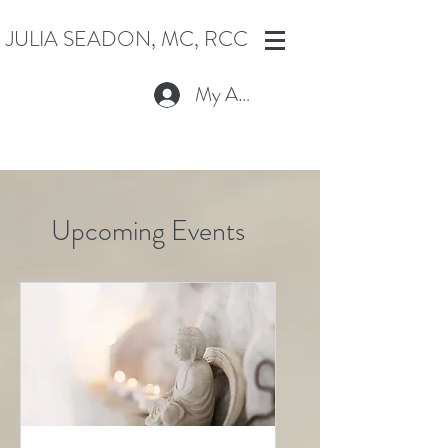
JULIA SEADON, MC, RCC
My Account
Upcoming Events