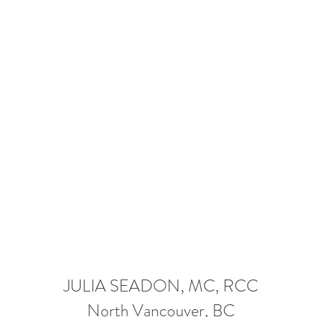
JULIA SEADON, MC, RCC
North Vancouver, BC