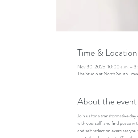
Time & Location
Nov 30, 2025, 10:00 a.m. – 3
The Studio at North South Tra
About the event
Join us for a transformative day
with yourself, and find peace i
and self reflection exercises you
reset, this day retreat offers the