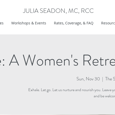
JULIA SEADON, MC, RCC
ces
Workshops & Events
Rates, Coverage, & FAQ
Resourc
e: A Women's Retr
Sun, Nov 30
  |  
The S
Exhale. Let go. Let us nurture and nourish you. Leave yo
and be welcom