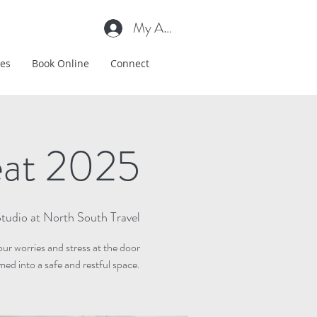
My Account
es
Book Online
Connect
eat 2025
tudio at North South Travel
ur worries and stress at the door
ed into a safe and restful space.