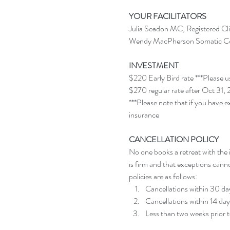
YOUR FACILITATORS
Julia Seadon MC, Registered Cli
Wendy MacPherson Somatic Coa
INVESTMENT
$220 Early Bird rate ***Pleas
$270 regular rate after Oct 31,
***Please note that if you have e
insurance
CANCELLATION POLICY
No one books a retreat with the i
is firm and that exceptions cann
policies are as follows:
Cancellations within 30 days
Cancellations within 14 days
Less than two weeks prior t