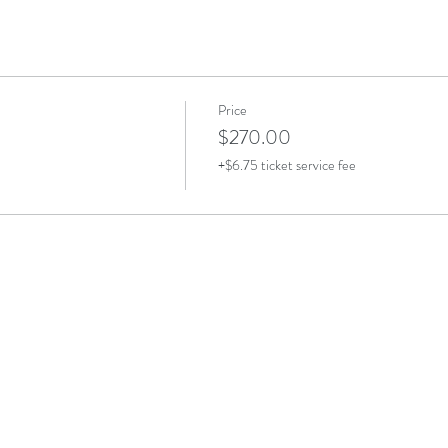
Price
$270.00
+$6.75 ticket service fee