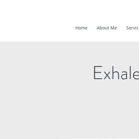
Home
About Me
Servi
Exhal