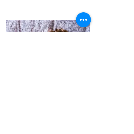
PARENTING SUPPORT
Parenting is associated with so much
joy and often an equal amount of
struggle. Whether you are facing
prenatal issues (such as difficulty
accepting your pregnant body, fear of