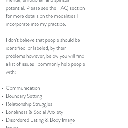
potential. Please see the
FAQ
section
for more details on the modalities I
incorporate into my practice.
I don't believe that people should be
identified, or labeled, by their
problems however, below you will find
a list of issues I commonly help people
with:
Communication
Boundary Setting
Relationship Struggles
Loneliness & Social Anxiety
Disordered Eating & Body Image
Issues