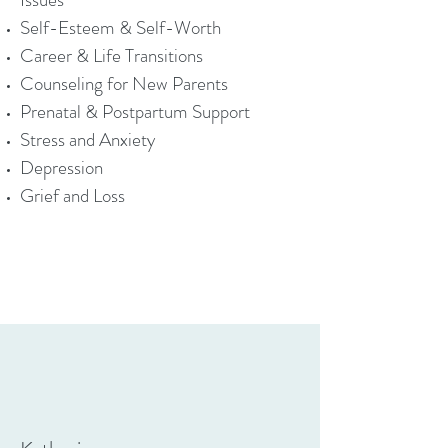
Self-Esteem & Self-Worth
Career & Life Transitions
Counseling for New Parents
Prenatal & Postpartum Support
Stress and Anxiety
Depression
Grief and Loss