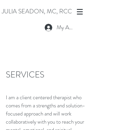
JULIA SEADON, MC, RCC
My Account
SERVICES
I am a client centered therapist who
comes from a strengths and solution-
focused approach and will work
collaboratively with you to reach your
mental, emotional, and spiritual