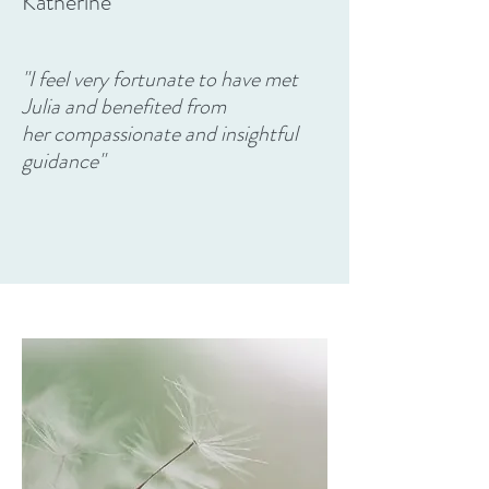
Katherine
"I feel very fortunate to have met
Julia and benefited from
her compassionate and insightful
guidance"