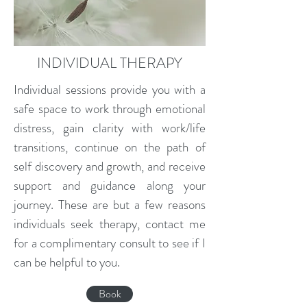
INDIVIDUAL THERAPY
Individual sessions provide you with a
safe space to work through emotional
distress, gain clarity with work/life
transitions, continue on the path of
self discovery and growth, and receive
support and guidance along your
journey. These are but a few reasons
individuals seek therapy, contact me
for a complimentary consult to see if I
can be helpful to you.
Book